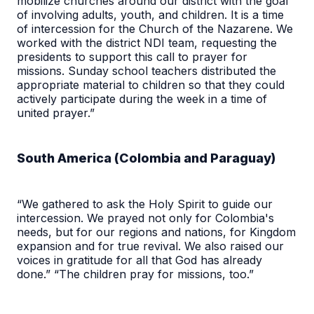
mobilize churches around our district with the goal
of involving adults, youth, and children. It is a time
of intercession for the Church of the Nazarene. We
worked with the district NDI team, requesting the
presidents to support this call to prayer for
missions. Sunday school teachers distributed the
appropriate material to children so that they could
actively participate during the week in a time of
united prayer.”
South America (Colombia and Paraguay)
“We gathered to ask the Holy Spirit to guide our
intercession. We prayed not only for Colombia's
needs, but for our regions and nations, for Kingdom
expansion and for true revival. We also raised our
voices in gratitude for all that God has already
done.” “The children pray for missions, too.”