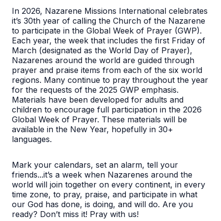
In 2026, Nazarene Missions International celebrates
it’s 30th year of calling the Church of the Nazarene
to participate in the Global Week of Prayer (GWP).
Each year, the week that includes the first Friday of
March (designated as the World Day of Prayer),
Nazarenes around the world are guided through
prayer and praise items from each of the six world
regions. Many continue to pray throughout the year
for the requests of the 2025 GWP emphasis.
Materials have been developed for adults and
children to encourage full participation in the 2026
Global Week of Prayer. These materials will be
available in the New Year, hopefully in 30+
languages.
Mark your calendars, set an alarm, tell your
friends...it’s a week when Nazarenes around the
world will join together on every continent, in every
time zone, to pray, praise, and participate in what
our God has done, is doing, and will do. Are you
ready? Don’t miss it! Pray with us!