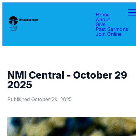
Home
About
Give
Past Sermons
Join Online
NMI Central - October 29
2025
Published
October 29, 2025