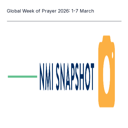
Global Week of Prayer 2026: 1-7 March