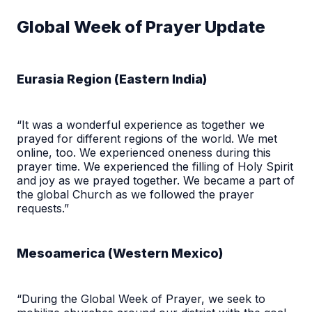
Global Week of Prayer Update
Eurasia Region (Eastern India)
“It was a wonderful experience as together we
prayed for different regions of the world. We met
online, too. We experienced oneness during this
prayer time. We experienced the filling of Holy Spirit
and joy as we prayed together. We became a part of
the global Church as we followed the prayer
requests.”
Mesoamerica (Western Mexico)
“During the Global Week of Prayer, we seek to