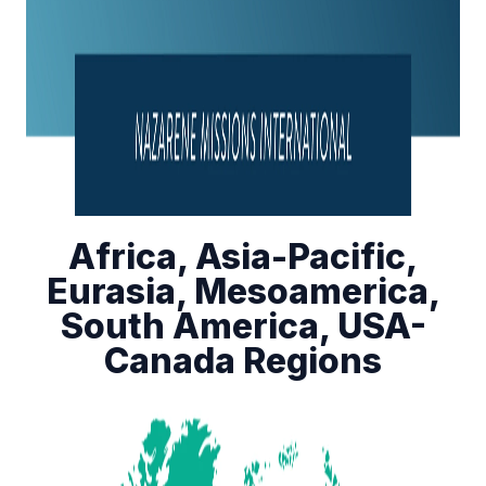
Africa, Asia-Pacific,
Eurasia, Mesoamerica,
South America, USA-
Canada Regions