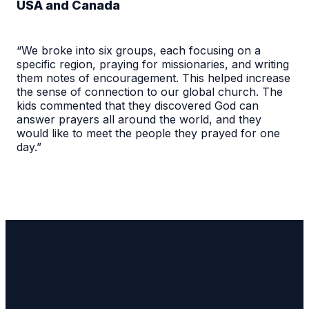
USA and Canada
“We broke into six groups, each focusing on a
specific region, praying for missionaries, and writing
them notes of encouragement. This helped increase
the sense of connection to our global church. The
kids commented that they discovered God can
answer prayers all around the world, and they
would like to meet the people they prayed for one
day.”