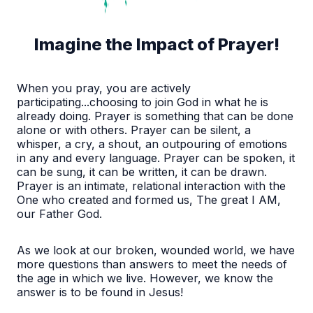
Imagine the Impact of Prayer!
When you pray, you are actively
participating...choosing to join God in what he is
already doing. Prayer is something that can be done
alone or with others. Prayer can be silent, a
whisper, a cry, a shout, an outpouring of emotions
in any and every language. Prayer can be spoken, it
can be sung, it can be written, it can be drawn.
Prayer is an intimate, relational interaction with the
One who created and formed us, The great I AM,
our Father God.
As we look at our broken, wounded world, we have
more questions than answers to meet the needs of
the age in which we live. However, we know the
answer is to be found in Jesus!