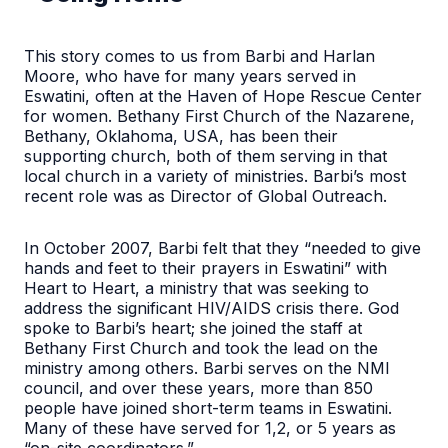
This story comes to us from Barbi and Harlan
Moore, who have for many years served in
Eswatini, often at the Haven of Hope Rescue Center
for women. Bethany First Church of the Nazarene,
Bethany, Oklahoma, USA, has been their
supporting church, both of them serving in that
local church in a variety of ministries. Barbi’s most
recent role was as Director of Global Outreach.
In October 2007, Barbi felt that they “needed to give
hands and feet to their prayers in Eswatini” with
Heart to Heart, a ministry that was seeking to
address the significant HIV/AIDS crisis there. God
spoke to Barbi’s heart; she joined the staff at
Bethany First Church and took the lead on the
ministry among others. Barbi serves on the NMI
council, and over these years, more than 850
people have joined short-term teams in Eswatini.
Many of these have served for 1,2, or 5 years as