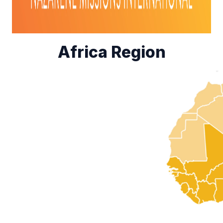
Africa Region