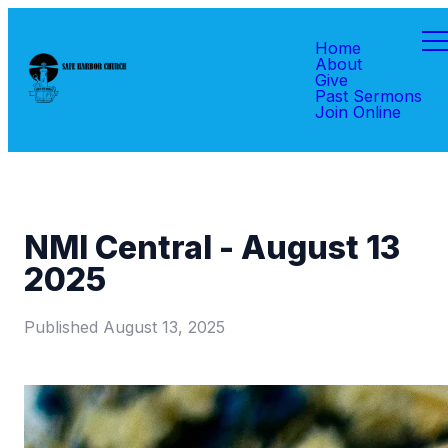
Home
About
Give
Past Sermons
Join Online
NMI Central - August 13
2025
Published
August 13, 2025