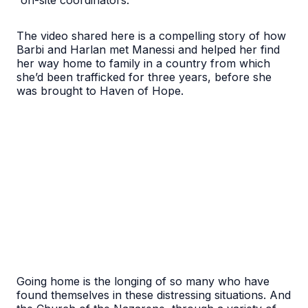
“on-site coordinators.”
The video shared here is a compelling story of how
Barbi and Harlan met Manessi and helped her find
her way home to family in a country from which
she’d been trafficked for three years, before she
was brought to Haven of Hope.
Going home is the longing of so many who have
found themselves in these distressing situations. And