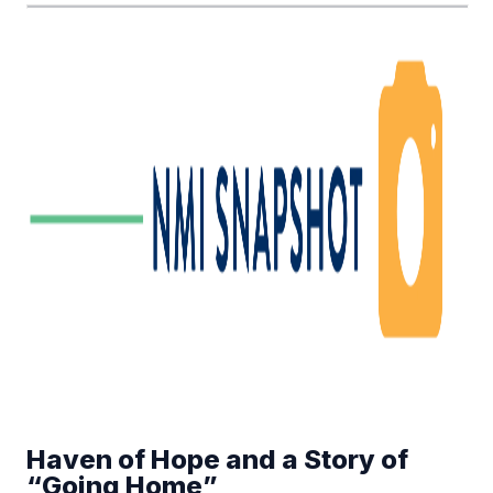
Haven of Hope and a Story of
“Going Home”