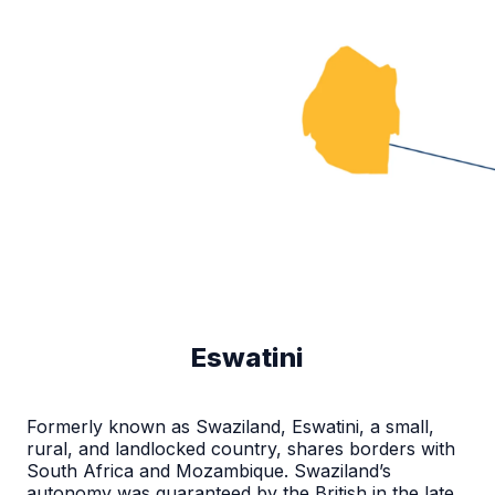
Eswatini
Formerly known as Swaziland, Eswatini, a small,
rural, and landlocked country, shares borders with
South Africa and Mozambique. Swaziland’s
autonomy was guaranteed by the British in the late