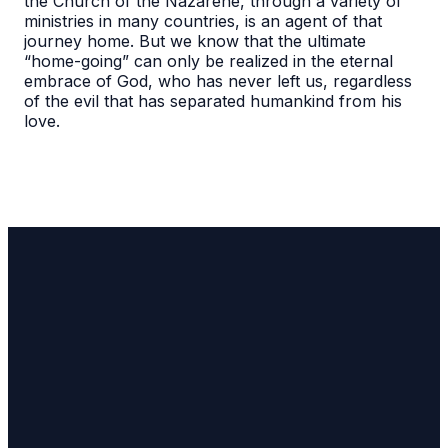
the Church of the Nazarene, through a variety of
ministries in many countries, is an agent of that
journey home. But we know that the ultimate
“home-going” can only be realized in the eternal
embrace of God, who has never left us, regardless
of the evil that has separated humankind from his
love.