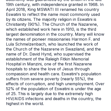
19th century, with independence granted in 1968. In
April 2018, King MSWATI III renamed his country
Eswatini to reflect the name most commonly used
by its citizens. The majority religion in Eswatini is
Christianity (90%). The Church of the Nazarene,
which established work here in 1910, is the third
largest denomination in the country. Many will know
the names of pioneer missionaries Harmon F. and
Lula Schmelzenbach, who launched the work of
the Church of the Nazarene in Swaziland, and the
name of Dr. David Hynd, who supervised the
establishment of the Raleigh Fitkin Memorial
Hospital in Manzini, one of the first Nazarene
hospitals to share the love of Jesus through
compassion and health care. Eswatini's population
suffers from severe poverty (nearly 55%), the
effects of corruption, and high unemployment. Over
52% of the population of Eswatini is under the age
of 25. This is largely due to the extremely high
HIV/AIDS infections and deaths in the country, the
highest in the world.