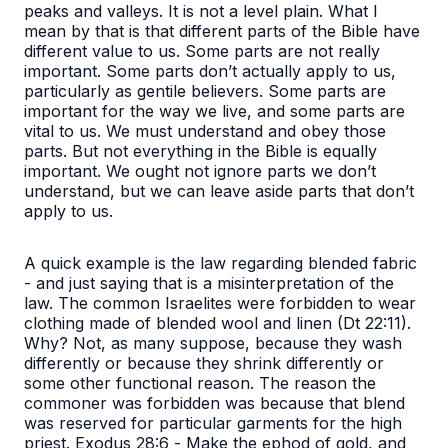
peaks and valleys. It is not a level plain. What I
mean by that is that different parts of the Bible have
different value to us. Some parts are not really
important. Some parts don’t actually apply to us,
particularly as gentile believers. Some parts are
important for the way we live, and some parts are
vital to us. We must understand and obey those
parts. But not everything in the Bible is equally
important. We ought not ignore parts we don’t
understand, but we can leave aside parts that don’t
apply to us.
A quick example is the law regarding blended fabric
- and just saying that is a misinterpretation of the
law. The common Israelites were forbidden to wear
clothing made of blended wool and linen (Dt 22:11).
Why? Not, as many suppose, because they wash
differently or because they shrink differently or
some other functional reason. The reason the
commoner was forbidden was because that blend
was reserved for particular garments for the high
priest. Exodus 28:6 -
Make the ephod of gold, and