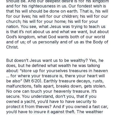
should be. And our deepest desire is for his kingdom
and for his righteousness in us. Our fondest wish is
that his will should be done on earth. That is, his will
for our lives; his will for our children; his will for our
church; his will for your home; his will for your
nation. You see, what Jesus was trying to teach us
is that it’s not about us and what we want, but about
God’s kingdom, what God wants both of our world
and of us; of us personally and of us as the Body of
Christ.
But doesn’t Jesus want us to be wealthy? Yes, he
does, but he defined what wealth he was talking
about:
“store up for yourselves treasures in heaven
... for where your treasure is, there your heart will
be also”
(Mt 6:20). Earthly treasure decays, rusts,
malfunctions, falls apart, breaks down, gets stolen.
No one can touch your heavenly treasure. It’s
secure. You understand, don’t you, that if you
owned a yacht, you’d have to have security to
protect it from thieves? And if you owned a fast car,
you’d have to insure it against theft. The wealthier