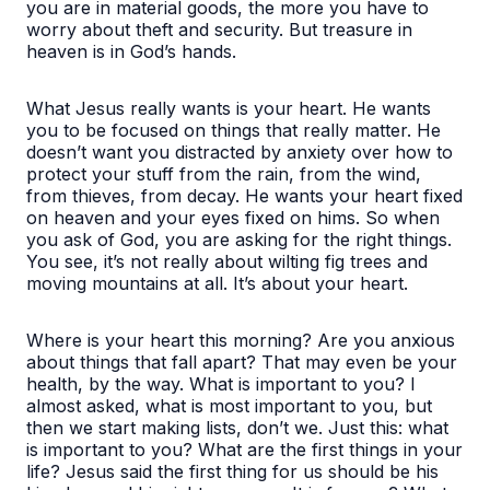
you are in material goods, the more you have to
worry about theft and security. But treasure in
heaven is in God’s hands.
What Jesus really wants is your heart. He wants
you to be focused on things that really matter. He
doesn’t want you distracted by anxiety over how to
protect your stuff from the rain, from the wind,
from thieves, from decay. He wants your heart fixed
on heaven and your eyes fixed on hims. So when
you ask of God, you are asking for the right things.
You see, it’s not really about wilting fig trees and
moving mountains at all. It’s about your heart.
Where is your heart this morning? Are you anxious
about things that fall apart? That may even be your
health, by the way. What is important to you? I
almost asked, what is most important to you, but
then we start making lists, don’t we. Just this: what
is important to you? What are the first things in your
life? Jesus said the first thing for us should be his