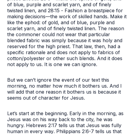
of blue, purple and scarlet yarn, and of finely
twisted linen,
and 28:15 -
Fashion a breastpiece for
making decisions—the work of skilled hands. Make it
like the ephod: of gold, and of blue, purple and
scarlet yarn, and of finely twisted linen.
The reason
the commoner could not wear that particular
blended fabric was simply because it was holy and
reserved for the high priest. That law, then, had a
specific rationale and does not apply to fabrics of
cotton/polyester or other such blends. And it does
not apply to us. It is one we can ignore.
But we can’t ignore the event of our text this
morning, no matter how much it bothers us. And I
will add that one reason it bothers us is because it
seems out of character for Jesus.
Let’s start at the beginning.
Early in the morning, as
Jesus was on his way back to the city, he was
hungry.
Hebrews 2:17 tells us that Jesus was
fully
human in every way
. Philippians 2:6-7 tells us that