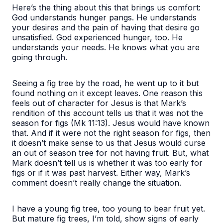
Here’s the thing about this that brings us comfort:
God understands hunger pangs. He understands
your desires and the pain of having that desire go
unsatisfied. God experienced hunger, too. He
understands your needs. He knows what you are
going through.
Seeing a fig tree by the road, he went up to it but
found nothing on it except leaves
. One reason this
feels out of character for Jesus is that Mark’s
rendition of this account tells us that it was not the
season for figs (Mk 11:13). Jesus would have known
that. And if it were not the right season for figs, then
it doesn’t make sense to us that Jesus would curse
an out of season tree for not having fruit. But, what
Mark doesn’t tell us is whether it was too early for
figs or if it was past harvest. Either way, Mark’s
comment doesn’t really change the situation.
I have a young fig tree, too young to bear fruit yet.
But mature fig trees, I’m told, show signs of early