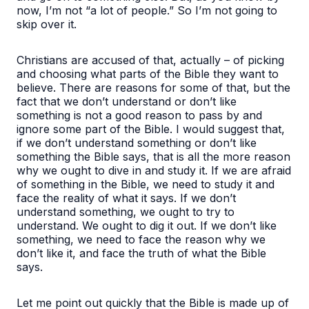
now, I’m not “a lot of people.” So I’m not going to
skip over it.
Christians are accused of that, actually – of picking
and choosing what parts of the Bible they want to
believe. There are reasons for some of that, but the
fact that we don’t understand or don’t like
something is not a good reason to pass by and
ignore some part of the Bible. I would suggest that,
if we don’t understand something or don’t like
something the Bible says, that is all the more reason
why we ought to dive in and study it. If we are afraid
of something in the Bible, we need to study it and
face the reality of what it says. If we don’t
understand something, we ought to try to
understand. We ought to dig it out. If we don’t like
something, we need to face the reason why we
don’t like it, and face the truth of what the Bible
says.
Let me point out quickly that the Bible is made up of