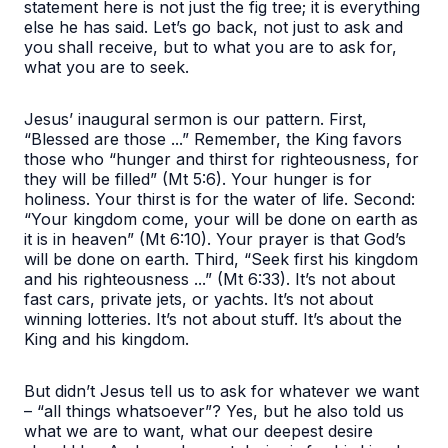
statement here is not just the fig tree; it is everything
else he has said. Let’s go back, not just to ask and
you shall receive, but to what you are to ask for,
what you are to seek.
Jesus’ inaugural sermon is our pattern. First,
“Blessed are those ...”
Remember, the King favors
those who
“hunger and thirst for righteousness, for
they will be filled”
(Mt 5:6). Your hunger is for
holiness. Your thirst is for the water of life. Second:
“Your kingdom come, your will be done on earth as
it is in heaven”
(Mt 6:10). Your prayer is that God’s
will be done on earth. Third,
“Seek first his kingdom
and his righteousness ...”
(Mt 6:33). It’s not about
fast cars, private jets, or yachts. It’s not about
winning lotteries. It’s not about stuff. It’s about the
King and his kingdom.
But didn’t Jesus tell us to ask for whatever we want
– “all things whatsoever”? Yes, but he also told us
what we are to want, what our deepest desire