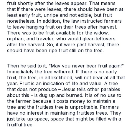
fruit shortly after the leaves appear. That means
that if there were leaves, there should have been at
least early fruit, unripe and not edible, but fruit
nonetheless. In addition, the law instructed farmers
to leave hanging fruit on their trees after harvest.
There was to be fruit available for the widow,
orphan, and traveler, who would glean leftovers
after the harvest. So, if it were past harvest, there
should have been ripe fruit still on the tree.
Then he said to it, “May you never bear fruit again!”
Immediately the tree withered
. If there is no early
fruit, the tree, in all likelihood, will not bear at all that
year. Fruit is an indication of life and value. A tree
that does not produce – Jesus tells other parables
about this – is dug up and burned. It is of no use to
the farmer because it costs money to maintain a
tree and the fruitless tree is unprofitable. Farmers
have no interest in maintaining fruitless trees. They
just take up space, space that might be filled with a
fruitful tree.