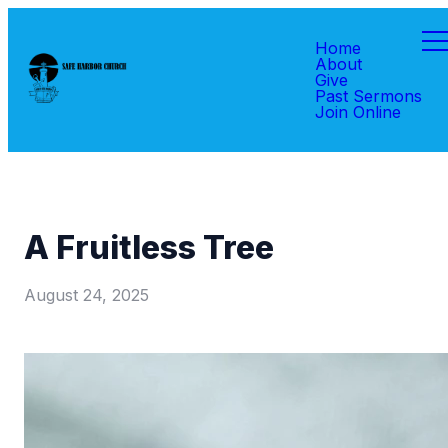
Home
About
Give
Past Sermons
Join Online
A Fruitless Tree
August 24, 2025