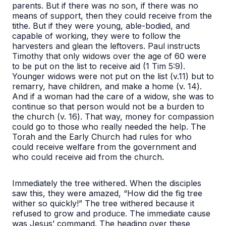
parents. But if there was no son, if there was no
means of support, then they could receive from the
tithe. But if they were young, able-bodied, and
capable of working, they were to follow the
harvesters and glean the leftovers. Paul instructs
Timothy that only widows over the age of 60 were
to be put on the list to receive aid (1 Tim 5:9).
Younger widows were not put on the list (v.11) but to
remarry, have children, and make a home (v. 14).
And if a woman had the care of a widow, she was to
continue so that person would not be a burden to
the church (v. 16). That way, money for compassion
could go to those who really needed the help. The
Torah and the Early Church had rules for who
could receive welfare from the government and
who could receive aid from the church.
Immediately the tree withered. When the disciples
saw this, they were amazed, “How did the fig tree
wither so quickly!
” The tree withered because it
refused to grow and produce. The immediate cause
was Jesus’ command. The heading over these