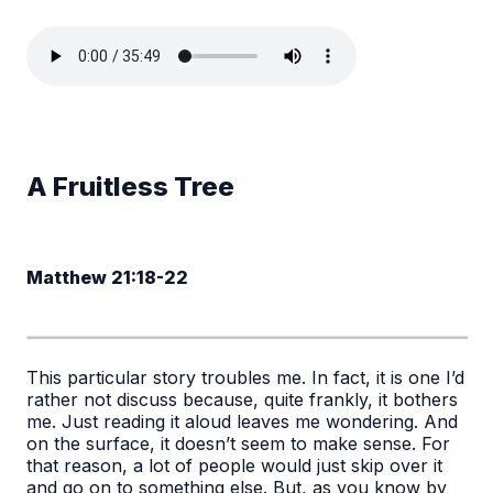
A Fruitless Tree
Matthew 21:18-22
This particular story troubles me. In fact, it is one I’d
rather not discuss because, quite frankly, it bothers
me. Just reading it aloud leaves me wondering. And
on the surface, it doesn’t seem to make sense. For
that reason, a lot of people would just skip over it
and go on to something else. But, as you know by