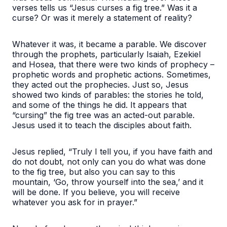
verses tells us “Jesus curses a fig tree.” Was it a
curse? Or was it merely a statement of reality?
Whatever it was, it became a parable. We discover
through the prophets, particularly Isaiah, Ezekiel
and Hosea, that there were two kinds of prophecy –
prophetic words and prophetic actions. Sometimes,
they acted out the prophecies. Just so, Jesus
showed two kinds of parables: the stories he told,
and some of the things he did. It appears that
“cursing” the fig tree was an acted-out parable.
Jesus used it to teach the disciples about faith.
Jesus replied, “Truly I tell you, if you have faith and
do not doubt, not only can you do what was done
to the fig tree, but also you can say to this
mountain, ‘Go, throw yourself into the sea,’ and it
will be done. If you believe, you will receive
whatever you ask for in prayer.”