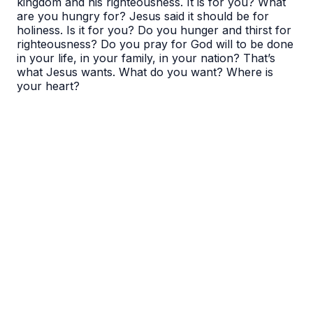
kingdom and his righteousness. It is for you? What
are you hungry for? Jesus said it should be for
holiness. Is it for you? Do you hunger and thirst for
righteousness? Do you pray for God will to be done
in your life, in your family, in your nation? That’s
what Jesus wants. What do you want? Where is
your heart?