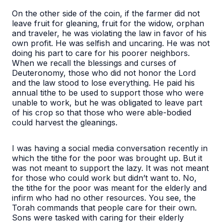
On the other side of the coin, if the farmer did not
leave fruit for gleaning, fruit for the widow, orphan
and traveler, he was violating the law in favor of his
own profit. He was selfish and uncaring. He was not
doing his part to care for his poorer neighbors.
When we recall the blessings and curses of
Deuteronomy, those who did not honor the Lord
and the law stood to lose everything. He paid his
annual tithe to be used to support those who were
unable to work, but he was obligated to leave part
of his crop so that those who were able-bodied
could harvest the gleanings.
I was having a social media conversation recently in
which the tithe for the poor was brought up. But it
was not meant to support the lazy. It was not meant
for those who could work but didn’t want to. No,
the tithe for the poor was meant for the elderly and
infirm who had no other resources. You see, the
Torah commands that people care for their own.
Sons were tasked with caring for their elderly