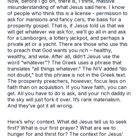
Now, before I go on, there is, I think, massive
misunderstanding of what Jesus said here. I know
of people who think this is a license - permission to
ask for mansions and fancy cars, the basis for a
prosperity gospel. That is, if Jesus told us that we
will get whatever we ask for, we’ll go all in and ask
for a Lamborgini, a lottery jackpot, and perhaps a
private jet or a yacht. There are those who use this
to preach that God wants you rich – healthy,
wealthy, and wise. After all, didn’t Jesus use the
word “whatever”? The Greek uses a phrase that
translates “all things whatever.” The NIV added “do
not doubt,” but this phrase is not in the Greek text.
The prosperity preachers, however, focus less on
faith than on acquisition. If you have faith, you can
get. All you have to do is ask, and your rich daddy in
the sky will just fork it over. It’s rank materialism.
And they’ve got it all wrong.
Here’s why: context. What did Jesus tell us to seek
first? What is our first prayer? What are we to
hunger for and thirst for? The context for Jesus’