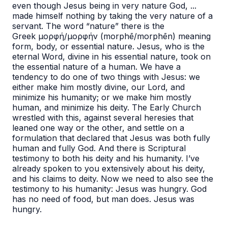
even though Jesus
being in very nature God, ...
made himself nothing by taking the very nature of a
servant
. The word “nature” there is the
Greek μορφή/μορφήν (morphē/morphēn) meaning
form, body, or essential nature. Jesus, who is the
eternal Word, divine in his essential nature, took on
the essential nature of a human. We have a
tendency to do one of two things with Jesus: we
either make him mostly divine, our Lord, and
minimize his humanity; or we make him mostly
human, and minimize his deity. The Early Church
wrestled with this, against several heresies that
leaned one way or the other, and settle on a
formulation that declared that Jesus was both fully
human and fully God. And there is Scriptural
testimony to both his deity and his humanity. I’ve
already spoken to you extensively about his deity,
and his claims to deity. Now we need to also see the
testimony to his humanity: Jesus was hungry. God
has no need of food, but man does. Jesus was
hungry.