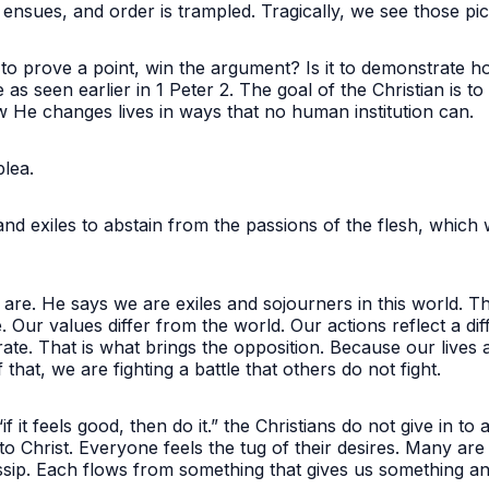
nsues, and order is trampled. Tragically, we see those pi
it to prove a point, win the argument? Is it to demonstrate 
 as seen earlier in 1 Peter 2. The goal of the Christian is 
w He changes lives in ways that no human institution can
 plea.
nd exiles to abstain from the passions of the flesh, which 
e. He says we are exiles and sojourners in this world. The 
Our values differ from the world. Our actions reflect a diffe
te. That is what brings the opposition. Because our lives a
 that, we are fighting a battle that others do not fight.
if it feels good, then do it.” the Christians do not give in to
 Christ. Everyone feels the tug of their desires. Many are
sip. Each flows from something that gives us something a