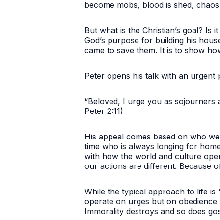
become mobs, blood is shed, chaos e
But what is the Christian’s goal? Is 
God’s purpose for building his house
came to save them. It is to show ho
Peter opens his talk with an urgent
“Beloved, I urge you as sojourners a
Peter 2:11)
His appeal comes based on who we ar
time who is always longing for home. 
with how the world and culture opera
our actions are different. Because of
While the typical approach to life is “
operate on urges but on obedience to
Immorality destroys and so does gos