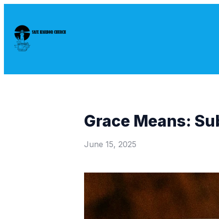
Grace Means: Su
June 15, 2025