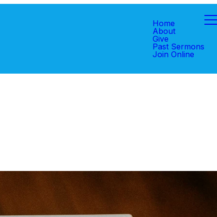
Home
About
Give
Past Sermons
Join Online