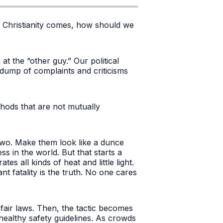
to Christianity comes, how should we
t the “other guy.” Our political
 dump of complaints and criticisms
hods that are not mutually
wo. Make them look like a dunce
ss in the world. But that starts a
es all kinds of heat and little light.
nt fatality is the truth. No one cares
air laws. Then, the tactic becomes
 healthy safety guidelines. As crowds