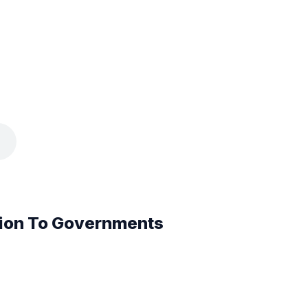
ion To Governments