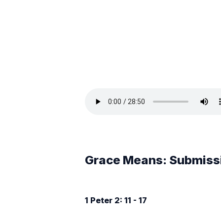
Grace Means: Submiss
1 Peter 2: 11 - 17