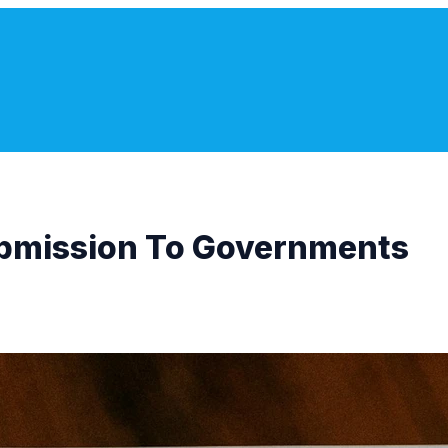
bmission To Governments