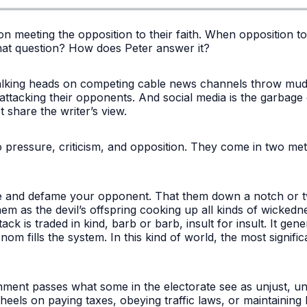
s on meeting the opposition to their faith. When opposition 
at question? How does Peter answer it?
Talking heads on competing cable news channels throw mud a
 attacking their opponents. And social media is the garbage
t share the writer’s view.
 pressure, criticism, and opposition. They come in two met
ze and defame your opponent. That them down a notch or t
them as the devil’s offspring cooking up all kinds of wickedne
k is traded in kind, barb or barb, insult for insult. It generat
 fills the system. In this kind of world, the most significa
nt passes what some in the electorate see as unjust, unf
 heels on paying taxes, obeying traffic laws, or maintaining