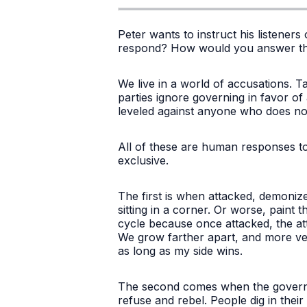
Peter wants to instruct his listener
respond? How would you answer th
We live in a world of accusations. 
parties ignore governing in favor of
leveled against anyone who does no
All of these are human responses to
exclusive.
The first is when attacked, demoni
sitting in a corner. Or worse, paint 
cycle because once attacked, the attac
We grow farther apart, and more venom
as long as my side wins.
The second comes when the governme
refuse and rebel. People dig in their