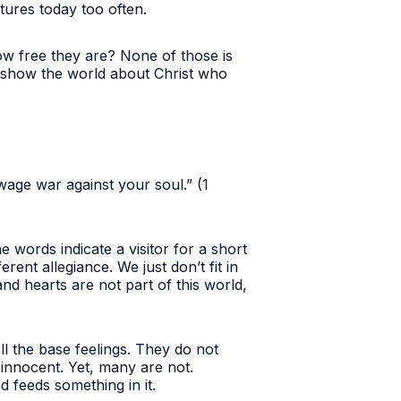
ctures today too often.
how free they are? None of those is
to show the world about Christ who
.
wage war against your soul.” (1
words indicate a visitor for a short
rent allegiance. We just don’t fit in
nd hearts are not part of this world,
 all the base feelings. They do not
 innocent. Yet, many are not.
nd feeds something in it.